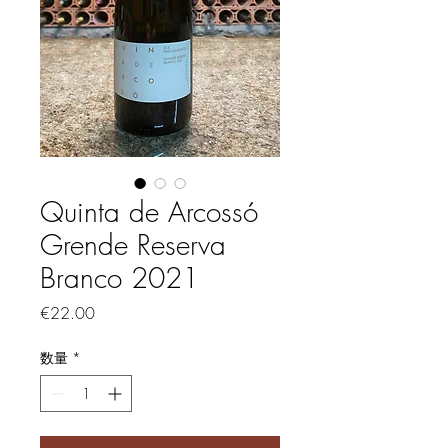
Quinta de Arcossó
Grende Reserva
Branco 2021
価格
€22.00
数量
*