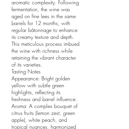
aromatic complexity. Following
fermentation, the wine was
aged on fine lees in the same
barrels for 12 months, with
regular bâtonnage to enhance
its creamy texture and depth.
This meticulous process imbued
the wine with richness while
retaining the vibrant character
of its varieties.
Tasting Notes
Appearance: Bright golden
yellow with subtle green
highlights, reflecting its
freshness and barrel influence.
Aroma: A complex bouquet of
citrus fruits (lemon zest, green
apple), white peach, and
tropical nuances, harmonized