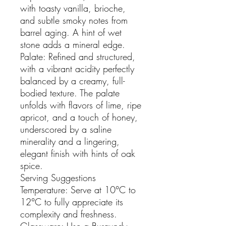
with toasty vanilla, brioche,
and subtle smoky notes from
barrel aging. A hint of wet
stone adds a mineral edge.
Palate: Refined and structured,
with a vibrant acidity perfectly
balanced by a creamy, full-
bodied texture. The palate
unfolds with flavors of lime, ripe
apricot, and a touch of honey,
underscored by a saline
minerality and a lingering,
elegant finish with hints of oak
spice.
Serving Suggestions
Temperature: Serve at 10°C to
12°C to fully appreciate its
complexity and freshness.
Glassware: Use a Burgundy-