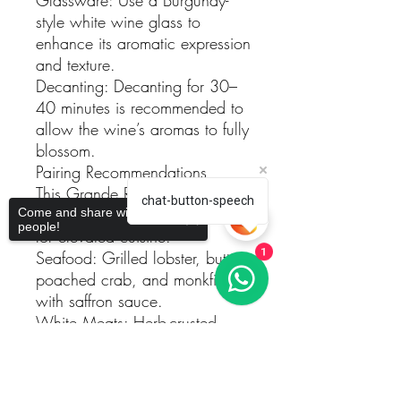
style white wine glass to
enhance its aromatic expression
and texture.
Decanting: Decanting for 30–
40 minutes is recommended to
allow the wine’s aromas to fully
blossom.
Pairing Recommendations
This Grande Reserva Branco
chat-button-speech
2021 is an outstanding partner
Come and share with more
people!
for elevated cuisine:
Seafood: Grilled lobster, butter-
1
poached crab, and monkfish
with saffron sauce.
White Meats: Herb-crusted
chicken or turkey with creamy
Sorry, the checkout page does not
lemon sauce.
support sharing
Copied to clipboard
Vegetarian Dishes: Wild