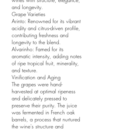
and longevity.
Grape Varieties
Arinto: Renowned for its vibrant
acidity and citrus-driven profile,
contributing freshness and
longevity to the blend.
Alvarinho: Famed for its
aromatic intensity, adding notes
of ripe tropical fruit, minerality,
and texture.
Vinification and Aging
The grapes were hand-
harvested at optimal ripeness
and delicately pressed to
preserve their purity. The juice
was fermented in French oak
barrels, a process that nurtured
the wine's structure and