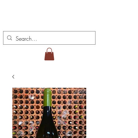
ミゲル ヴィアナ ワイ
ンズ