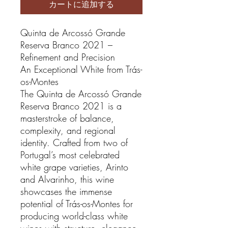
カートに追加する
Quinta de Arcossó Grande
Reserva Branco 2021 –
Refinement and Precision
An Exceptional White from Trás-
os-Montes
The Quinta de Arcossó Grande
Reserva Branco 2021 is a
masterstroke of balance,
complexity, and regional
identity. Crafted from two of
Portugal’s most celebrated
white grape varieties, Arinto
and Alvarinho, this wine
showcases the immense
potential of Trás-os-Montes for
producing world-class white
wines with structure, elegance,