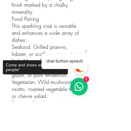
finish marked by a chalky
minerality.
Food Pairing
This sparkling rosé is versatile
and enhances a wide array of
dishes:
Seafood: Grilled prawns,
lobster, or scallop carpaccio.
Light Meats: Roasted turkey,
chat-button-speech
Come and share with more
duck breast with a cherry
people!
glaze, or pork tenderloin.
1
Vegetarian: Wild mushroom
risotto, roasted vegetable tart,
or chèvre salad.
Desserts: Raspberry pavlova,
citrus sorbet, or almond tuiles.
Sorry, the checkout page does not
Serving Suggestions
support sharing
Copied to clipboard
Temperature: Serve chilled at
6–8°C to fully enjoy its