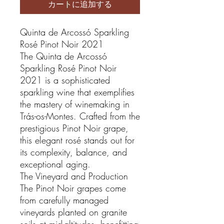
カートに追加する
Quinta de Arcossó Sparkling
Rosé Pinot Noir 2021
The Quinta de Arcossó
Sparkling Rosé Pinot Noir
2021 is a sophisticated
sparkling wine that exemplifies
the mastery of winemaking in
Trás-os-Montes. Crafted from the
prestigious Pinot Noir grape,
this elegant rosé stands out for
its complexity, balance, and
exceptional aging.
The Vineyard and Production
The Pinot Noir grapes come
from carefully managed
vineyards planted on granite
soils at mid-altitudes, benefitting