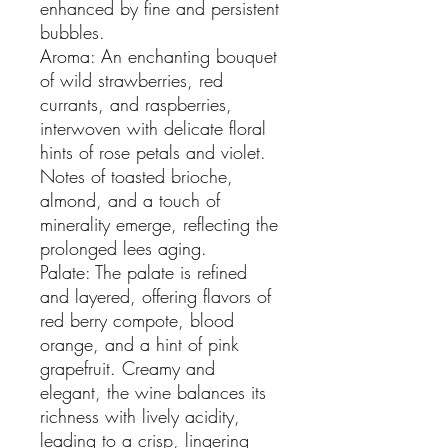
enhanced by fine and persistent
bubbles.
Aroma: An enchanting bouquet
of wild strawberries, red
currants, and raspberries,
interwoven with delicate floral
hints of rose petals and violet.
Notes of toasted brioche,
almond, and a touch of
minerality emerge, reflecting the
prolonged lees aging.
Palate: The palate is refined
and layered, offering flavors of
red berry compote, blood
orange, and a hint of pink
grapefruit. Creamy and
elegant, the wine balances its
richness with lively acidity,
leading to a crisp, lingering