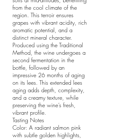
from the cool climate of the
region. This terroir ensures
grapes with vibrant acidity, rich
aromatic potential, and a
distinct mineral character.
Produced using the Traditional
Method, the wine undergoes a
second fermentation in the
bottle, followed by an
impressive 26 months of aging
on its lees. This extended lees
aging adds depth, complexity,
and a creamy texture, while
preserving the wine’s fresh,
vibrant profile.
Tasting Notes
Color: A radiant salmon pink
with subtle golden highlights,