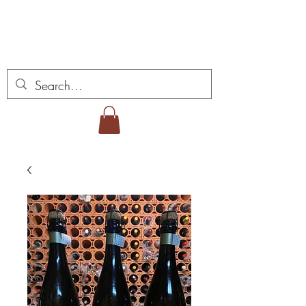
ミゲル ヴィアナ ワイ
ンズ