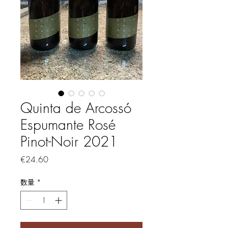
Quinta de Arcossó
Espumante Rosé
Pinot-Noir 2021
価格
€24.60
数量
*