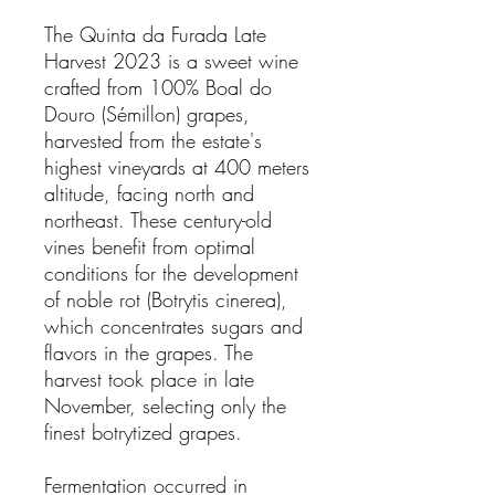
The Quinta da Furada Late
Harvest 2023 is a sweet wine
crafted from 100% Boal do
Douro (Sémillon) grapes,
harvested from the estate's
highest vineyards at 400 meters
altitude, facing north and
northeast. These century-old
vines benefit from optimal
conditions for the development
of noble rot (Botrytis cinerea),
which concentrates sugars and
flavors in the grapes. The
harvest took place in late
November, selecting only the
finest botrytized grapes.
Fermentation occurred in