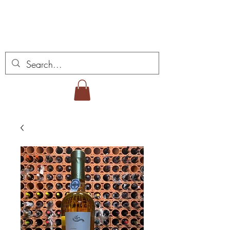
ミゲル ヴィアナ ワイ
ンズ