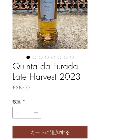
Quinta da Furada
Late Harvest 2023
価格
€38.00
数量
*
カートに追加する