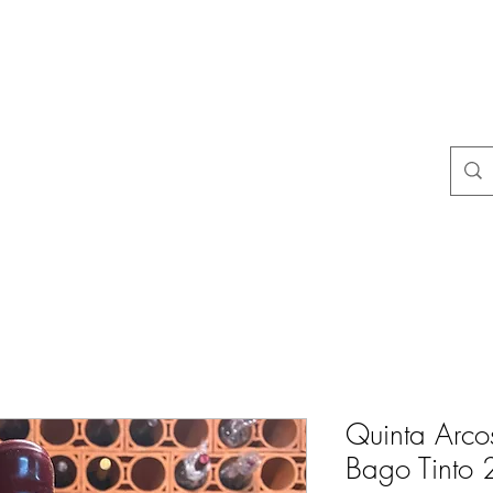
よくある質問
店舗ポリシー
コンタクト
Blog
Mais
Quinta Arco
Bago Tinto