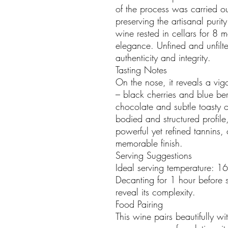
of the process was carried ou
preserving the artisanal purity
wine rested in cellars for 8 mo
elegance. Unfined and unfilter
authenticity and integrity.
Tasting Notes
On the nose, it reveals a vigo
– black cherries and blue ber
chocolate and subtle toasty oa
bodied and structured profil
powerful yet refined tannins,
memorable finish.
Serving Suggestions
Ideal serving temperature: 1
Decanting for 1 hour before 
reveal its complexity.
Food Pairing
This wine pairs beautifully wi