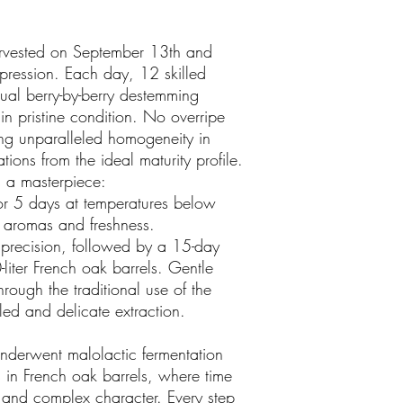
arvested on September 13th and
xpression. Each day, 12 skilled
al berry-by-berry destemming
in pristine condition. No overripe
ing unparalleled homogeneity in
ions from the ideal maturity profile.
 a masterpiece:
for 5 days at temperatures below
 aromas and freshness.
 precision, followed by a 15-day
-liter French oak barrels. Gentle
ough the traditional use of the
led and delicate extraction.
underwent malolactic fermentation
in French oak barrels, where time
 and complex character. Every step