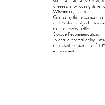
years or more of evolution, i
cheeses, showcasing its rema
Winemaking Team
Crafted by the expertise and
and Amílcar Salgado, two ma
mark on every bottle.
Storage Recommendations
To ensure optimal aging, stor
consistent temperature of 18°
environment.