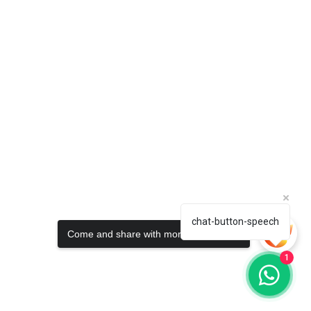
chat-button-speech
Come and share with more people!
1