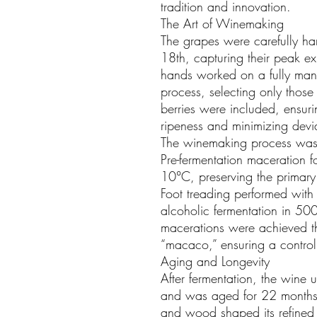
tradition and innovation.
The Art of Winemaking
The grapes were carefully h
18th, capturing their peak e
hands worked on a fully manu
process, selecting only those 
berries were included, ensur
ripeness and minimizing deviat
The winemaking process was
Pre-fermentation maceration 
10°C, preserving the primary
Foot treading performed with
alcoholic fermentation in 500
macerations were achieved thr
“macaco,” ensuring a control
Aging and Longevity
After fermentation, the wine 
and was aged for 22 months 
and wood shaped its refined