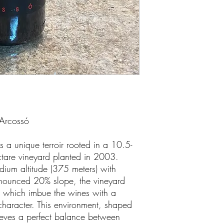
 Arcossó
 a unique terroir rooted in a 10.5-
ectare vineyard planted in 2003.
dium altitude (375 meters) with
nounced 20% slope, the vineyard
s, which imbue the wines with a
character. This environment, shaped
ieves a perfect balance between