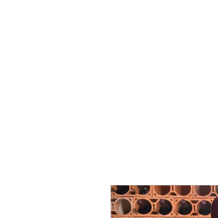
ミゲル ヴィアナ
ワインズ
始める
私たちに関しては
サポート
セラー・セラー