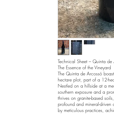
Technical Sheet – Quinta de
The Essence of the Vineyard
The Quinta de Arcossó boasts
hectare plot, part of a 12-h
Nestled on a hillside at a me
southern exposure and a pro
thrives on granite-based soil
profound and mineral-driven 
by meticulous practices, ach