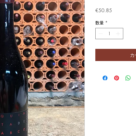
価格
€50.85
数量
*
カ