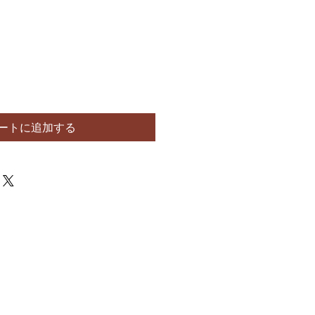
ートに追加する