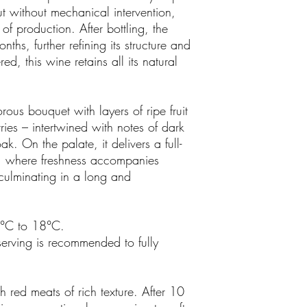
t without mechanical intervention,
 of production. After bottling, the
nths, further refining its structure and
ed, this wine retains all its natural
rous bouquet with layers of ripe fruit
ries – intertwined with notes of dark
k. On the palate, it delivers a full-
e, where freshness accompanies
 culminating in a long and
6°C to 18°C.
serving is recommended to fully
th red meats of rich texture. After 10