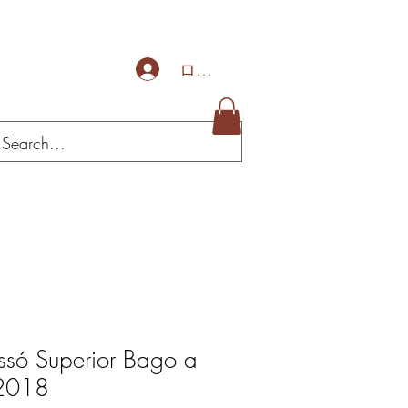
ログイン
ssó Superior Bago a
 2018