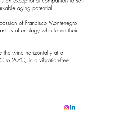
t is an exceptional companion to soft
rkable aging potential.
 passion of Francisco Montenegro
sters of enology who leave their
e the wine horizontally at a
C to 20°C, in a vibration-free
©2022 by ミゲル・ヴィアナ・ヴィニョス