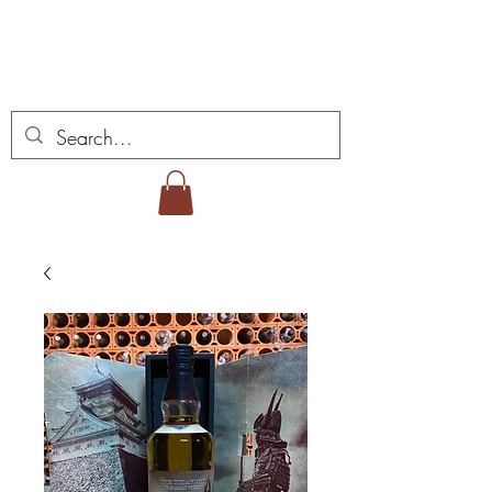
ミゲル ヴィアナ ワイ
ンズ