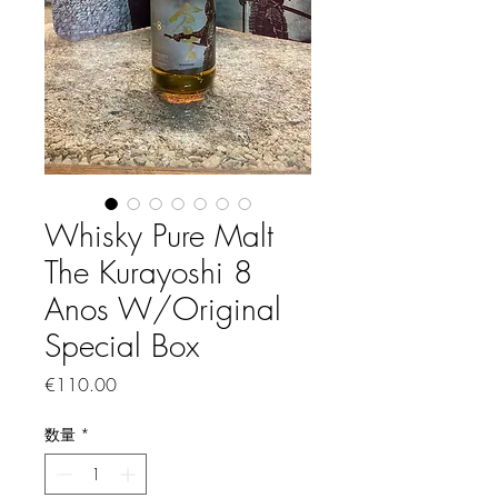
Whisky Pure Malt
The Kurayoshi 8
Anos W/Original
Special Box
価格
€110.00
数量
*