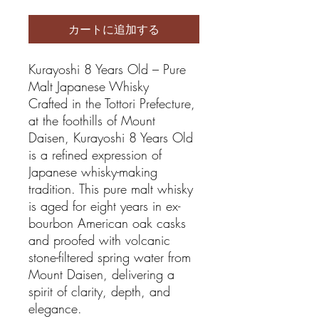
カートに追加する
Kurayoshi 8 Years Old – Pure
Malt Japanese Whisky
Crafted in the Tottori Prefecture,
at the foothills of Mount
Daisen, Kurayoshi 8 Years Old
is a refined expression of
Japanese whisky-making
tradition. This pure malt whisky
is aged for eight years in ex-
bourbon American oak casks
and proofed with volcanic
stone-filtered spring water from
Mount Daisen, delivering a
spirit of clarity, depth, and
elegance.