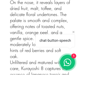
On the nose, it reveals layers of
dried fruit, malt, toffee, and
delicate floral undertones. The
palate is smooth and complex,
offering notes of toasted nuts,
vanilla, orange peel, and a
gentle spice. The finish is clean,
chat-button-speech
moderately long, with lingering
hints of red berries and soft
oak.
1
Unfiltered and matured with
care, Kurayoshi 8 captures the
essence of Japanese terroir and
precision. A beautiful example
of what time and tradition can
achieve.
This is also available in a
special edition box, paying
tribute to the legendary samurai