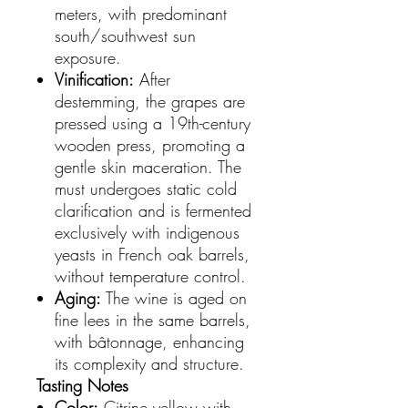
meters, with predominant
south/southwest sun
exposure.
Vinification:
After
destemming, the grapes are
pressed using a 19th-century
wooden press, promoting a
gentle skin maceration. The
must undergoes static cold
clarification and is fermented
exclusively with indigenous
yeasts in French oak barrels,
without temperature control.
Aging:
The wine is aged on
fine lees in the same barrels,
with bâtonnage, enhancing
its complexity and structure.
Tasting Notes
Color:
Citrine yellow with