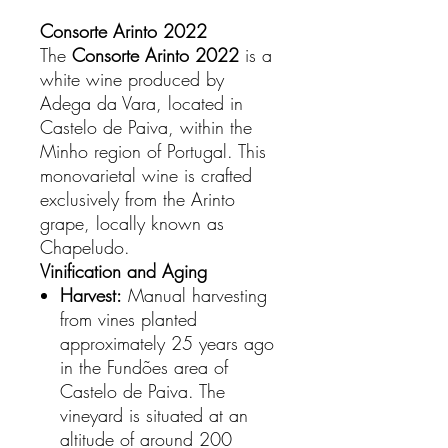
Consorte Arinto 2022
The
Consorte Arinto 2022
is a
white wine produced by
Adega da Vara, located in
Castelo de Paiva, within the
Minho region of Portugal. This
monovarietal wine is crafted
exclusively from the Arinto
grape, locally known as
Chapeludo.
Vinification and Aging
Harvest:
Manual harvesting
from vines planted
approximately 25 years ago
in the Fundões area of
Castelo de Paiva. The
vineyard is situated at an
altitude of around 200