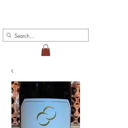
ミゲル ヴィアナ ワイ
ンズ