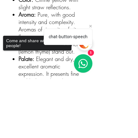
slight straw reflections.
Aroma:
Pure, with good
intensity and complexity.
Aromas of ripe citrus fruits
(lemon and grapefruit), white
chat-button-speech
Come and share with more
flowers, and aromatic herbs
people!
(lemon thyme) stand out.
1
Palate:
Elegant and dry, with
excellent aromatic
expression. It presents fine
and balanced acidity,
providing a long and
Sorry, the checkout page does not
mouthwatering finish. This is
support sharing
Copied to clipboard
a wine with tension and a
gastronomic profile.
Food Pairing
This Arinto is versatile and pairs
well with seafood dishes,