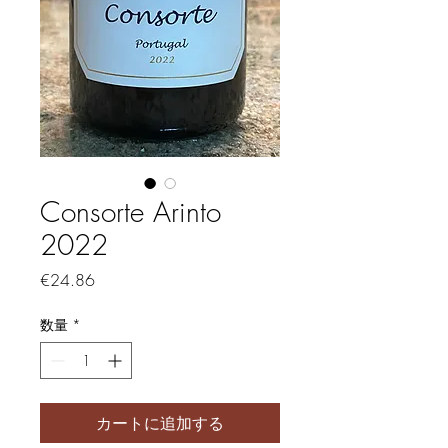
Consorte Arinto
2022
価格
€24.86
数量
*
カートに追加する