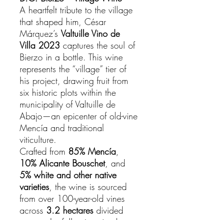
A heartfelt tribute to the village
that shaped him, César
Márquez’s
Valtuille Vino de
Villa 2023
captures the soul of
Bierzo in a bottle. This wine
represents the “village” tier of
his project, drawing fruit from
six historic plots within the
municipality of Valtuille de
Abajo—an epicenter of old-vine
Mencía and traditional
viticulture.
Crafted from
85% Mencía
,
10% Alicante Bouschet
, and
5% white and other native
varieties
, the wine is sourced
from over 100-year-old vines
across
3.2 hectares
divided