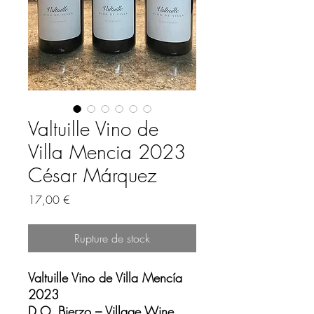
Valtuille Vino de
Villa Mencia 2023
César Márquez
Prix
17,00 €
Rupture de stock
Valtuille Vino de Villa Mencía
2023
D.O. Bierzo – Village Wine