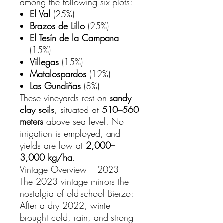
among the following six plots:
El Val
(25%)
Brazos de Lillo
(25%)
El Tesín de la Campana
(15%)
Villegas
(15%)
Matalospardos
(12%)
Las Gundiñas
(8%)
These vineyards rest on
sandy
clay soils
, situated at
510–560
meters
above sea level. No
irrigation is employed, and
yields are low at
2,000–
3,000 kg/ha
.
Vintage Overview – 2023
The 2023 vintage mirrors the
nostalgia of old-school Bierzo:
After a dry 2022, winter
brought cold, rain, and strong