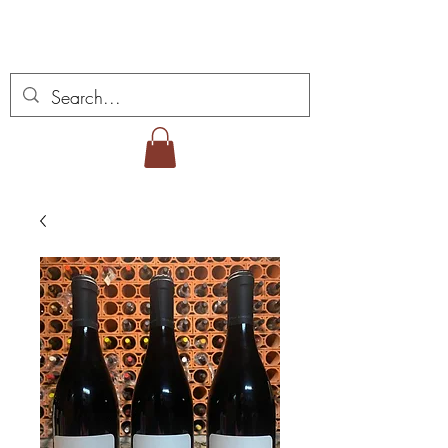
Vins Miguel Viana