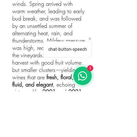
winds. Spring arrived with
warm weather, leading to early
bud break, and was followed
by an unsettled summer of
alternating heat, rain, and
thunderstorms. Mildew pressure
was high, requiring vigilance in
chat-button-speech
the vineyards. The result was a
harvest with good fruit volume
but smaller clusters—yielding
1
wines that are
fresh, floral,
fluid, and elegant
, echoing
vintages like
2001
and
2021
.
Winemaking
Each plot was
harvested by
hand between September 1st
and 8th
, 2023, and
fermented
separately
in 1,000-liter open-
top vats. Around
25% of the