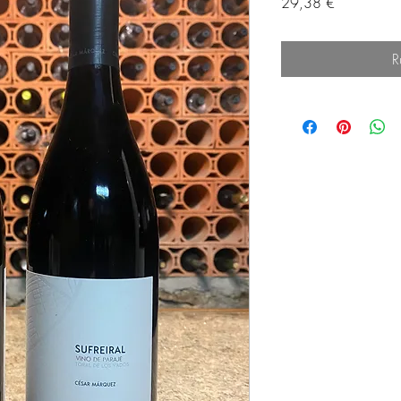
Prix
29,38 €
R