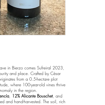
ave in Bierzo comes Sufreiral 2023,
purity and place. Crafted by César
riginates from a 0.5-hectare plot
tude, where 100-year-old vines thrive
nomaly in the region.
encía
,
12% Alicante Bouschet
, and
nted and hand-harvested. The soil, rich