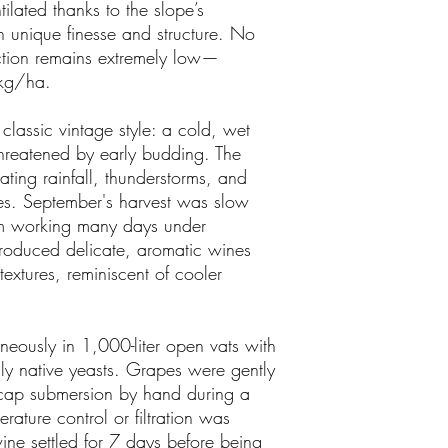
tilated thanks to the slope’s
th unique finesse and structure. No
uction remains extremely low—
kg/ha.
classic vintage style: a cold, wet
threatened by early budding. The
ting rainfall, thunderstorms, and
s. September's harvest was slow
am working many days under
produced delicate, aromatic wines
textures, reminiscent of cooler
neously in 1,000-liter open vats with
nly native yeasts. Grapes were gently
y cap submersion by hand during a
rature control or filtration was
wine settled for 7 days before being