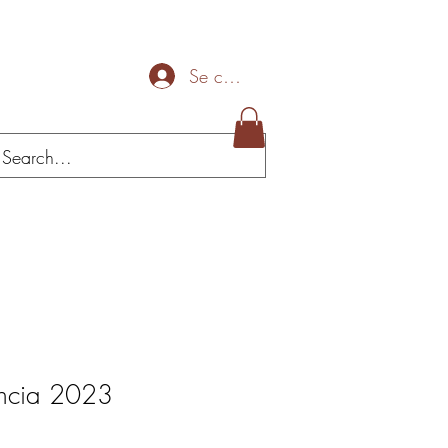
Se connecter
Mais
encia 2023