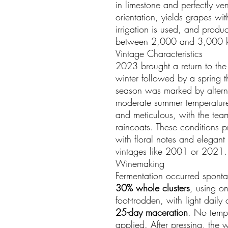
in limestone and perfectly ven
orientation, yields grapes wi
irrigation is used, and prod
between 2,000 and 3,000 
Vintage Characteristics
2023 brought a return to the 
winter followed by a spring 
season was marked by alterna
moderate summer temperature
and meticulous, with the te
raincoats. These conditions 
with floral notes and elegant 
vintages like 2001 or 2021.
Winemaking
Fermentation occurred sponta
30% whole clusters
, using o
foot-trodden, with light dail
25-day maceration
. No tempe
applied. After pressing, the 