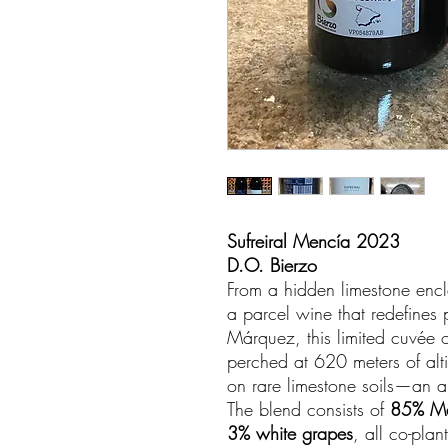
Sufreiral Mencía 2023
D.O. Bierzo
From a hidden limestone encl
a parcel wine that redefines 
Márquez, this limited cuvée o
perched at 620 meters of alti
on rare limestone soils—an a
The blend consists of
85% M
3% white grapes
, all co-pla