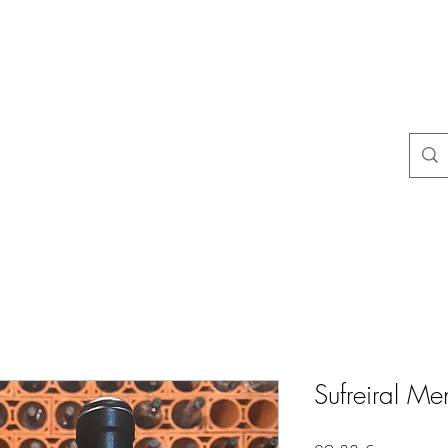
na
Questions courantes
politiques du magasin
Contact
Blog
Sufreiral M