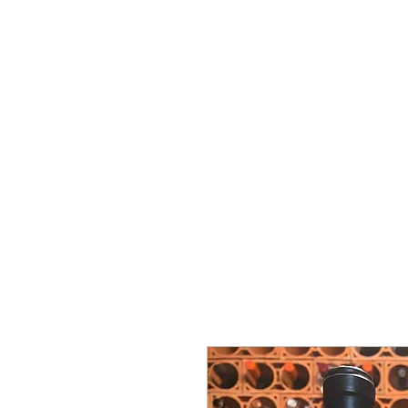
Vins Miguel Viana
Commencer
À propos de nous
Soutien
Nova pági