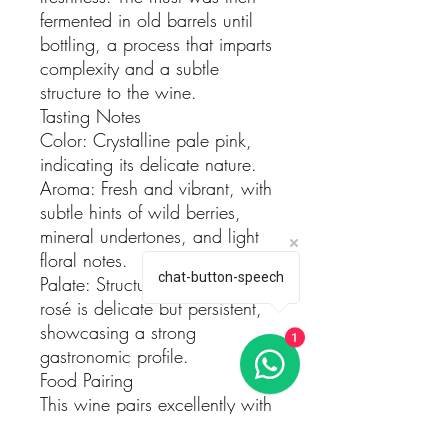
fermented in old barrels until
bottling, a process that imparts
complexity and a subtle
structure to the wine.
Tasting Notes
Color: Crystalline pale pink,
indicating its delicate nature.
Aroma: Fresh and vibrant, with
subtle hints of wild berries,
mineral undertones, and light
floral notes.
chat-button-speech
Palate: Structured yet fresh, this
rosé is delicate but persistent,
showcasing a strong
1
gastronomic profile.
Food Pairing
This wine pairs excellently with
sushi, risottos, grilled meats,