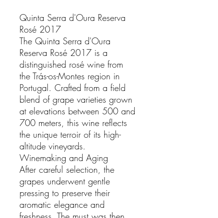
Quinta Serra d'Oura Reserva
Rosé 2017
The Quinta Serra d'Oura
Reserva Rosé 2017 is a
distinguished rosé wine from
the Trás-os-Montes region in
Portugal. Crafted from a field
blend of grape varieties grown
at elevations between 500 and
700 meters, this wine reflects
the unique terroir of its high-
altitude vineyards.
Winemaking and Aging
After careful selection, the
grapes underwent gentle
pressing to preserve their
aromatic elegance and
freshness. The must was then