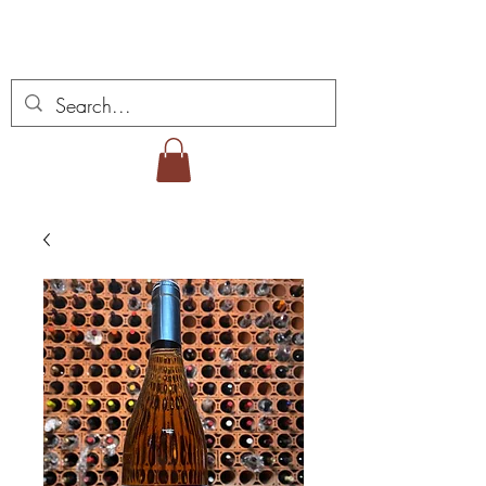
Vins Miguel Viana