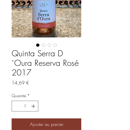
Quinta Serra D
´Oura Reserva Rosé
2017
Prix
14,69 €
Quantité
*
Ajouter au panier