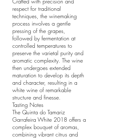
Crafted with precision and
respect for traditional
techniques, the winemaking
process involves a gentle
pressing of the grapes,
followed by fermentation at
controlled temperatures to
preserve the varietal purity and
aromatic complexity. The wine
then undergoes extended
maturation to develop its depth
and character, resulting in a
white wine of remarkable
structure and finesse.
Tasting Notes
The Quinta do Tamariz
Garrafeira White 2018 offers a
complex bouquet of aromas,
combining vibrant citrus and