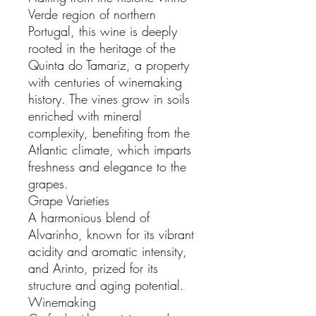
Verde region of northern
Portugal, this wine is deeply
rooted in the heritage of the
Quinta do Tamariz, a property
with centuries of winemaking
history. The vines grow in soils
enriched with mineral
complexity, benefiting from the
Atlantic climate, which imparts
freshness and elegance to the
grapes.
Grape Varieties
A harmonious blend of
Alvarinho, known for its vibrant
acidity and aromatic intensity,
and Arinto, prized for its
structure and aging potential.
Winemaking