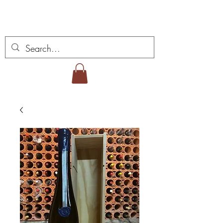
Vins Miguel Viana