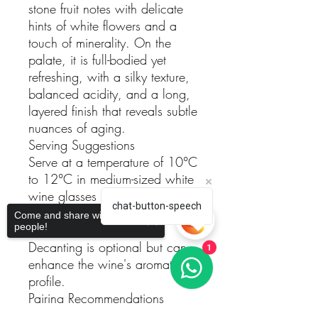
stone fruit notes with delicate
hints of white flowers and a
touch of minerality. On the
palate, it is full-bodied yet
refreshing, with a silky texture,
balanced acidity, and a long,
layered finish that reveals subtle
nuances of aging.
Serving Suggestions
Serve at a temperature of 10°C
to 12°C in medium-sized white
wine glasses to fully appreciate
chat-button-speech
its aromatic complexity and
Come and share with more
people!
texture.
Decanting is optional but can
1
enhance the wine's aromatic
profile.
Pairing Recommendations
This wine pairs beautifully with