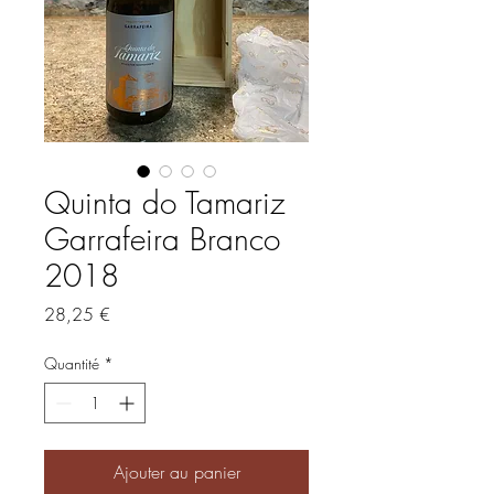
Quinta do Tamariz
Garrafeira Branco
2018
Prix
28,25 €
Quantité
*
Ajouter au panier