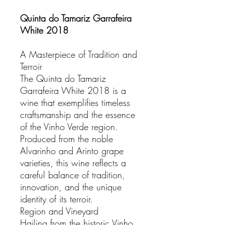
Quinta do Tamariz Garrafeira
White 2018
A Masterpiece of Tradition and
Terroir
The Quinta do Tamariz
Garrafeira White 2018 is a
wine that exemplifies timeless
craftsmanship and the essence
of the Vinho Verde region.
Produced from the noble
Alvarinho and Arinto grape
varieties, this wine reflects a
careful balance of tradition,
innovation, and the unique
identity of its terroir.
Region and Vineyard
Hailing from the historic Vinho