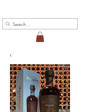
Vins Miguel Viana