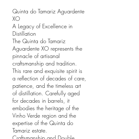
Quinta do Tamariz Aguardente
XO
A Legacy of Excellence in
Distillation
The Quinta do Tamariz
Aguardente XO represents the
pinnacle of artisanal
craftsmanship and tradition.
This rare and exquisite spirit is
a reflection of decades of care,
patience, and the timeless art
of distillation. Carefully aged
for decades in barrels, it
embodies the heritage of the
Vinho Verde region and the
expertise of the Quinta do
Tamariz estate.
Craftsmanship and Double