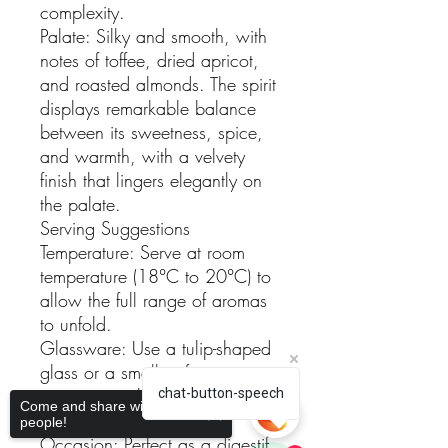
complexity.
Palate: Silky and smooth, with
notes of toffee, dried apricot,
and roasted almonds. The spirit
displays remarkable balance
between its sweetness, spice,
and warmth, with a velvety
finish that lingers elegantly on
the palate.
Serving Suggestions
Temperature: Serve at room
temperature (18°C to 20°C) to
allow the full range of aromas
to unfold.
Glassware: Use a tulip-shaped
glass or a small snifter to
concentrate the delicate
chat-button-speech
Come and share with more
aromas.
people!
Occasion: Perfect as a digestif