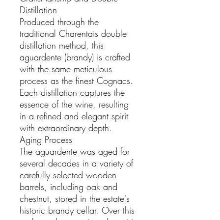
Distillation
Produced through the
traditional Charentais double
distillation method, this
aguardente (brandy) is crafted
with the same meticulous
process as the finest Cognacs.
Each distillation captures the
essence of the wine, resulting
in a refined and elegant spirit
with extraordinary depth.
Aging Process
The aguardente was aged for
several decades in a variety of
carefully selected wooden
barrels, including oak and
chestnut, stored in the estate's
historic brandy cellar. Over this