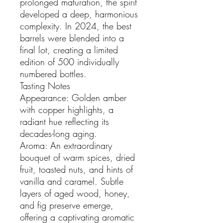
prolonged maturation, the spirit
developed a deep, harmonious
complexity. In 2024, the best
barrels were blended into a
final lot, creating a limited
edition of 500 individually
numbered bottles.
Tasting Notes
Appearance: Golden amber
with copper highlights, a
radiant hue reflecting its
decades-long aging.
Aroma: An extraordinary
bouquet of warm spices, dried
fruit, toasted nuts, and hints of
vanilla and caramel. Subtle
layers of aged wood, honey,
and fig preserve emerge,
offering a captivating aromatic