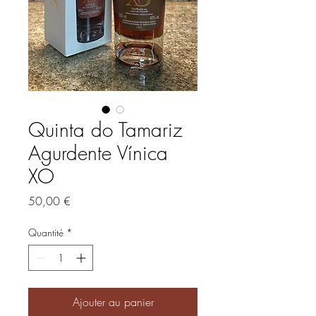
Quinta do Tamariz
Agurdente Vínica
XO
Prix
50,00 €
Quantité
*
Ajouter au panier