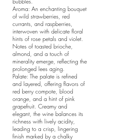
bubbles.
Aroma: An enchanting bouquet
of wild strawberries, red
currants, and raspberries,
interwoven with delicate floral
hints of rose petals and violet.
Notes of toasted brioche,
almond, and a touch of
minerality emerge, reflecting the
prolonged lees aging.
Palate: The palate is refined
and layered, offering flavors of
red berry compote, blood
orange, and a hint of pink
grapefruit. Creamy and
elegant, the wine balances its
richness with lively acidity,
leading to a crisp, lingering
finish marked by a chalky