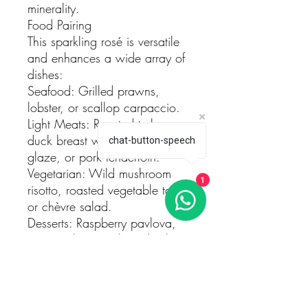
minerality.
Food Pairing
This sparkling rosé is versatile
and enhances a wide array of
dishes:
Seafood: Grilled prawns,
lobster, or scallop carpaccio.
Light Meats: Roasted turkey,
duck breast with a cherry
chat-button-speech
glaze, or pork tenderloin.
Vegetarian: Wild mushroom
1
risotto, roasted vegetable tart,
or chèvre salad.
Desserts: Raspberry pavlova,
citrus sorbet, or almond tuiles.
Serving Suggestions
Temperature: Serve chilled at
6–8°C to fully enjoy its
aromatic intensity and refined