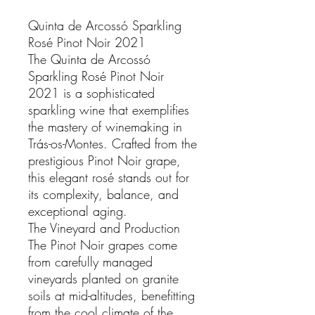
Quinta de Arcossó Sparkling
Rosé Pinot Noir 2021
The Quinta de Arcossó
Sparkling Rosé Pinot Noir
2021 is a sophisticated
sparkling wine that exemplifies
the mastery of winemaking in
Trás-os-Montes. Crafted from the
prestigious Pinot Noir grape,
this elegant rosé stands out for
its complexity, balance, and
exceptional aging.
The Vineyard and Production
The Pinot Noir grapes come
from carefully managed
vineyards planted on granite
soils at mid-altitudes, benefitting
from the cool climate of the