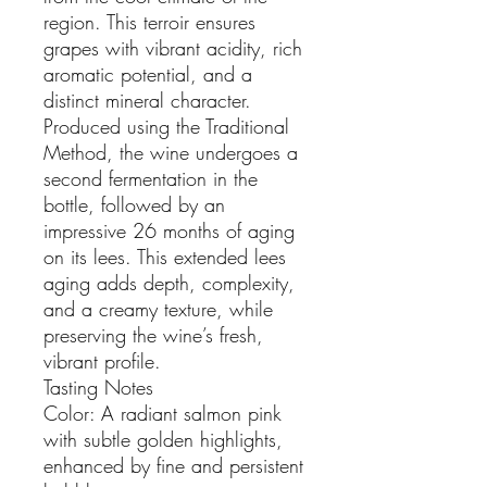
region. This terroir ensures
grapes with vibrant acidity, rich
aromatic potential, and a
distinct mineral character.
Produced using the Traditional
Method, the wine undergoes a
second fermentation in the
bottle, followed by an
impressive 26 months of aging
on its lees. This extended lees
aging adds depth, complexity,
and a creamy texture, while
preserving the wine’s fresh,
vibrant profile.
Tasting Notes
Color: A radiant salmon pink
with subtle golden highlights,
enhanced by fine and persistent