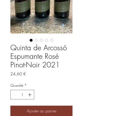
Quinta de Arcossó
Espumante Rosé
Pinot-Noir 2021
Prix
24,60 €
Quantité
*
Ajouter au panier