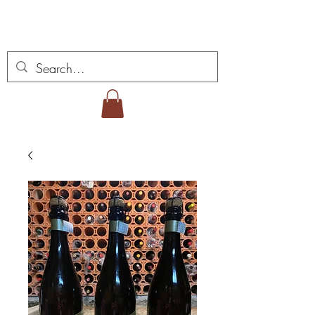
Vins Miguel Viana