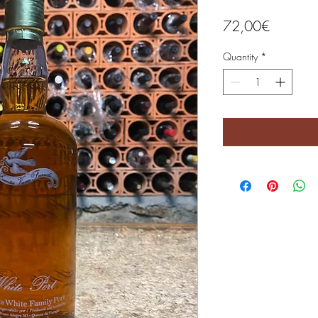
Price
72,00€
Quantity
*