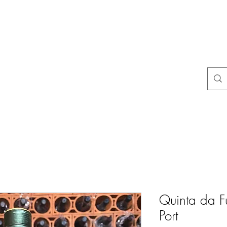
na
Questions courantes
politiques du magasin
Contact
Blog
Quinta da F
Port