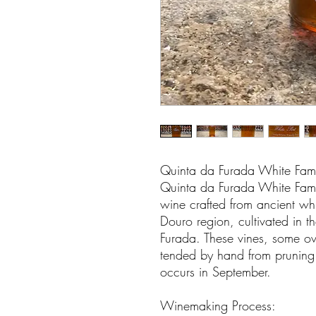
Quinta da Furada White Fami
Quinta da Furada White Famil
wine crafted from ancient whi
Douro region, cultivated in t
Furada. These vines, some ov
tended by hand from pruning 
occurs in September.
Winemaking Process: