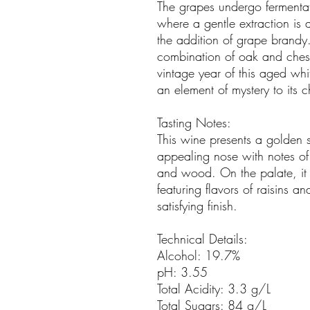
The grapes undergo fermentati
where a gentle extraction is 
the addition of grape brandy
combination of oak and chest
vintage year of this aged wh
an element of mystery to its c
Tasting Notes:
This wine presents a golden s
appealing nose with notes of ri
and wood. On the palate, it
featuring flavors of raisins 
satisfying finish.
Technical Details:
Alcohol: 19.7%
pH: 3.55
Total Acidity: 3.3 g/L
Total Sugars: 84 g/L