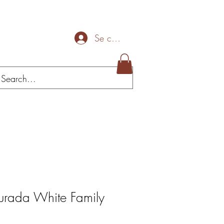
Se connecter
Mais
urada White Family