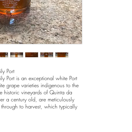
ly Port
y Port is an exceptional white Port
te grape varieties indigenous to the
he historic vineyards of Quinta da
er a century old, are meticulously
through to harvest, which typically