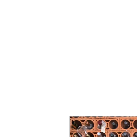
Vins Miguel Viana
Commencer
À propos de nous
Soutien
Nova pági