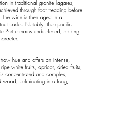
on in traditional granite lagares,
achieved through foot treading before
. The wine is then aged in a
nut casks. Notably, the specific
ite Port remains undisclosed, adding
haracter.
traw hue and offers an intense,
pe white fruits, apricot, dried fruits,
 is concentrated and complex,
and wood, culminating in a long,