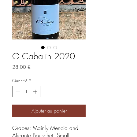
O Cabalin 2020
Prix
28,00 €
Quantité
*
Ajouter au panier
Grapes: Mainly Mencía and
Alicante Bouschet. Small