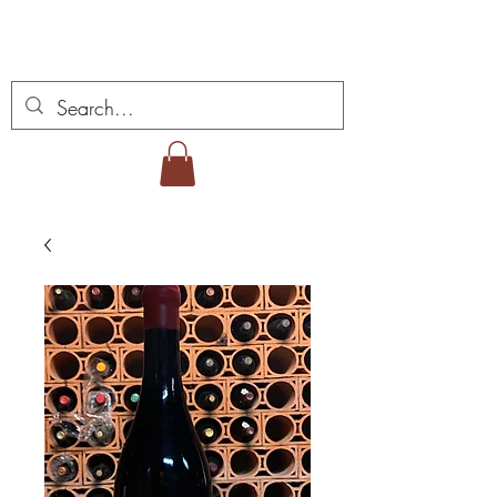
Vins Miguel Viana