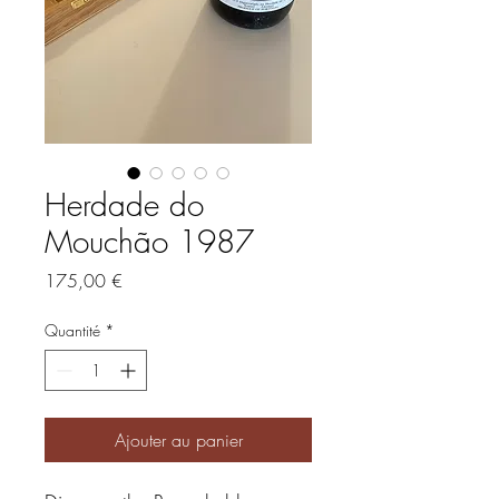
Herdade do
Mouchão 1987
Prix
175,00 €
Quantité
*
Ajouter au panier