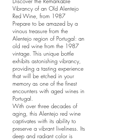
Discover the Remarkable
Vibrancy of an Old Alentejo
Red Wine, from 1987
Prepare to be amazed by a
vinous treasure from the
Alentejo region of Portugal: an
old red wine from the 1987
vintage. This unique bottle
exhibits astonishing vibrancy,
providing a tasting experience
that will be etched in your
memory as one of the finest
encounters with aged wines in
Portugal.
With over three decades of
aging, this Alentejo red wine
captivates with its ability to
preserve a vibrant liveliness. Its
deep and radiant color is