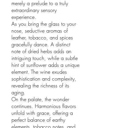
merely a prelude to a truly
extraordinary sensory
experience.
As you bring the glass to your
nose, seductive aromas of
leather, tobacco, and spices
gracefully dance. A distinct
note of dried herbs adds an
intriguing touch, while a subtle
hint of sunflower adds a unique
element. The wine exudes
sophistication and complexity,
revealing the richness of its
aging.
On the palate, the wonder
continues. Harmonious flavors
unfold with grace, offering a
perfect balance of earthy
elements, tobacco notes, and