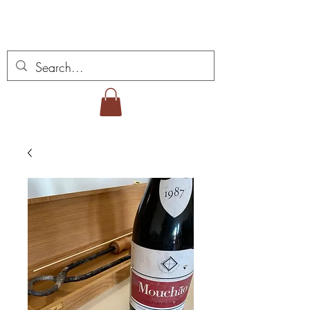
Vins Miguel Viana