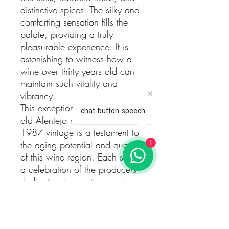
distinctive spices. The silky and
comforting sensation fills the
palate, providing a truly
pleasurable experience. It is
astonishing to witness how a
wine over thirty years old can
maintain such vitality and
vibrancy.
This exceptional tasting of an
chat-button-speech
old Alentejo red wine from the
1987 vintage is a testament to
the aging potential and quality
1
of this wine region. Each sip is
a celebration of the producers'
dedication in creating a wine
that defies expectations and
continues to deliver a
memorable experience even