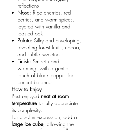
reflections
Nose:
Ripe cherries, red
berries, and warm spices,
layered with vanilla and
toasted oak
Palate:
Silky and enveloping,
revealing forest fruits, cocoa,
and subtle sweetness
Finish:
Smooth and
warming, with a gentle
touch of black pepper for
perfect balance
How to Enjoy
Best enjoyed
neat at room
temperature
to fully appreciate
its complexity.
For a softer expression, add a
large ice cube
, allowing the