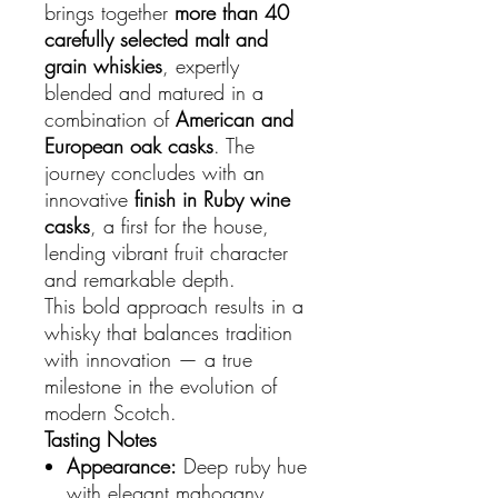
brings together
more than 40
carefully selected malt and
grain whiskies
, expertly
blended and matured in a
combination of
American and
European oak casks
. The
journey concludes with an
innovative
finish in Ruby wine
casks
, a first for the house,
lending vibrant fruit character
and remarkable depth.
This bold approach results in a
whisky that balances tradition
with innovation — a true
milestone in the evolution of
modern Scotch.
Tasting Notes
Appearance:
Deep ruby hue
with elegant mahogany