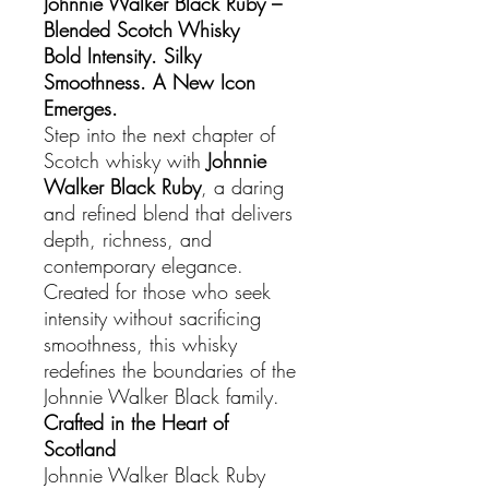
Johnnie Walker Black Ruby –
Blended Scotch Whisky
Bold Intensity. Silky
Smoothness. A New Icon
Emerges.
Step into the next chapter of
Scotch whisky with
Johnnie
Walker Black Ruby
, a daring
and refined blend that delivers
depth, richness, and
contemporary elegance.
Created for those who seek
intensity without sacrificing
smoothness, this whisky
redefines the boundaries of the
Johnnie Walker Black family.
Crafted in the Heart of
Scotland
Johnnie Walker Black Ruby