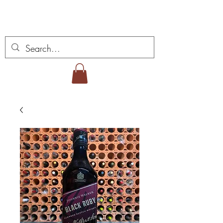
Vins Miguel Viana