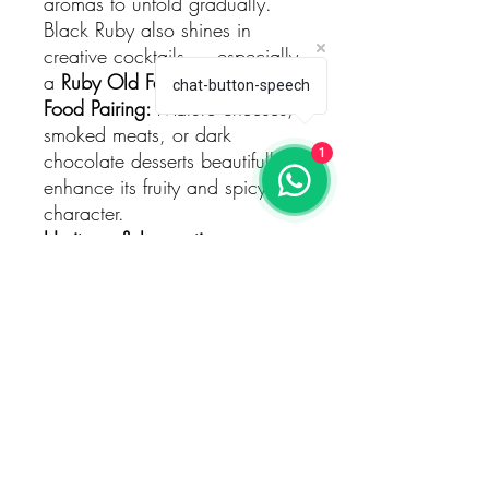
aromas to unfold gradually.
Black Ruby also shines in
creative cocktails — especially
a
Ruby Old Fashioned
.
chat-button-speech
Food Pairing:
Mature cheeses,
smoked meats, or dark
1
chocolate desserts beautifully
enhance its fruity and spicy
character.
Heritage & Innovation
The story of
Johnnie Walker
began in
1820
, when John
Walker opened his grocery
shop in Kilmarnock, Scotland.
Since then, the brand has
become a global symbol of
whisky craftsmanship and
innovation.
Black Ruby
embodies this spirit of