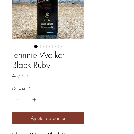
Johnnie Walker
Black Ruby
Prix
43,00 €
Quantité
*
Ajouter au panier