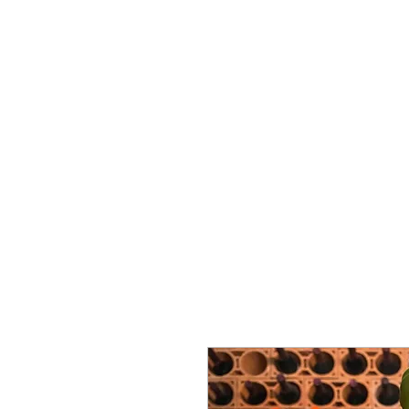
Vins Miguel Viana
Commencer
À propos de nous
Soutien
Nova pági