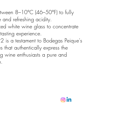
etween 8–10°C (46–50°F) to fully
e and refreshing acidity.
ed white wine glass to concentrate
asting experience.
2 is a testament to Bodegas Peique's
 that authentically express the
ing wine enthusiasts a pure and
e.
©2022 par Miguel Viana Vinhos. Fièrement créé avec Wix.com