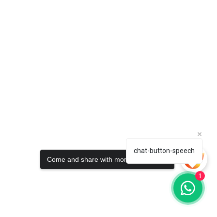
chat-button-speech
Come and share with more people!
1