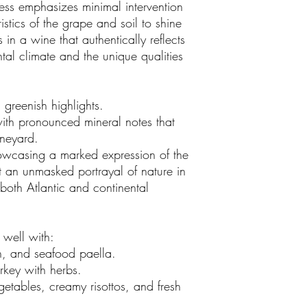
ss emphasizes minimal intervention
istics of the grape and soil to shine
 in a wine that authentically reflects
ental climate and the unique qualities
 greenish highlights.
ith pronounced mineral notes that
vineyard.
howcasing a marked expression of the
t an unmasked portrayal of nature in
 both Atlantic and continental
 well with:
sh, and seafood paella.
urkey with herbs.
getables, creamy risottos, and fresh