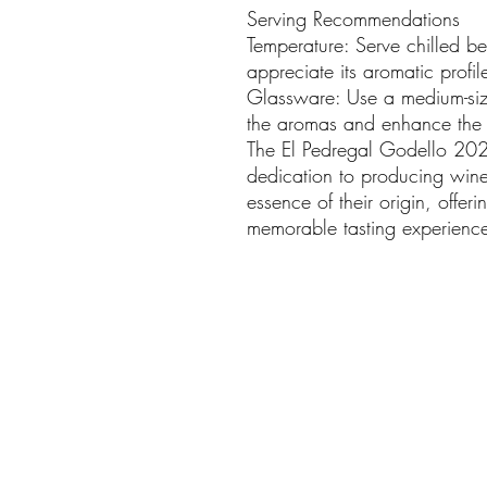
Serving Recommendations
Temperature: Serve chilled b
appreciate its aromatic profil
Glassware: Use a medium-siz
the aromas and enhance the t
The El Pedregal Godello 202
dedication to producing wines
essence of their origin, offer
memorable tasting experienc