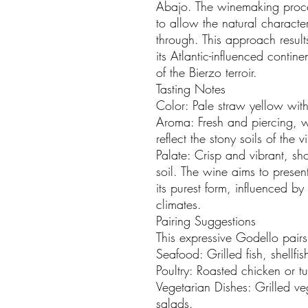
Abajo. The winemaking proce
to allow the natural character
through. This approach results
its Atlantic-influenced contin
of the Bierzo terroir.
Tasting Notes
Color: Pale straw yellow with
Aroma: Fresh and piercing, w
reflect the stony soils of the 
Palate: Crisp and vibrant, s
soil. The wine aims to presen
its purest form, influenced by
climates.
Pairing Suggestions
This expressive Godello pairs
Seafood: Grilled fish, shellfi
Poultry: Roasted chicken or t
Vegetarian Dishes: Grilled ve
salads.