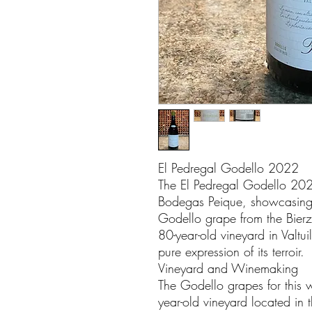
El Pedregal Godello 2022
The El Pedregal Godello 2022
Bodegas Peique, showcasing t
Godello grape from the Bierz
80-year-old vineyard in Valtu
pure expression of its terroir.
Vineyard and Winemaking
The Godello grapes for this 
year-old vineyard located in t