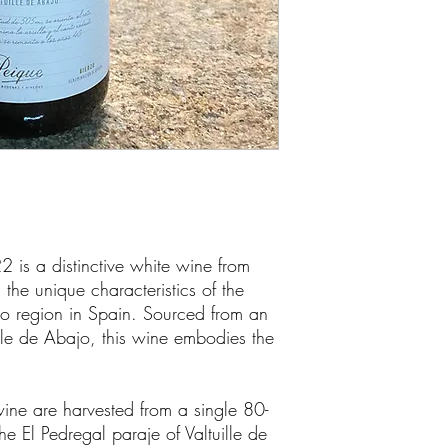
 is a distinctive white wine from
he unique characteristics of the
o region in Spain. Sourced from an
ille de Abajo, this wine embodies the
wine are harvested from a single 80-
he El Pedregal paraje of Valtuille de