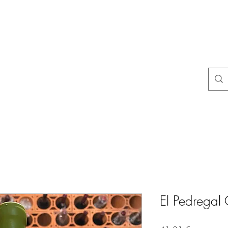
na
Questions courantes
politiques du magasin
Contact
Blog
El Pedregal