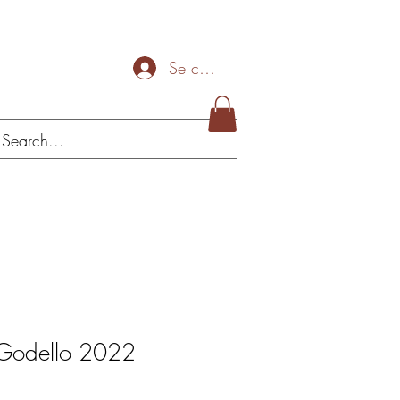
Se connecter
Mais
 Godello 2022