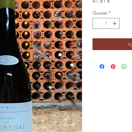
Prix
41,81 €
Quantité
*
Aj