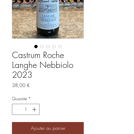
Castrum Roche
Langhe Nebbiolo
2023
Prix
38,00 €
Quantité
*
Ajouter au panier