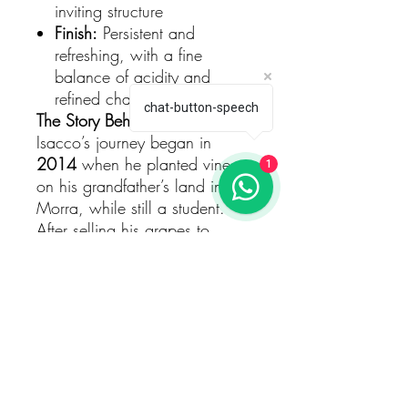
inviting structure
Finish:
Persistent and
refreshing, with a fine
balance of acidity and
refined character
chat-button-speech
The Story Behind the Wine
Isacco’s journey began in
2014
when he planted vines
1
on his grandfather’s land in La
Morra, while still a student.
After selling his grapes to
neighbours from
2017 to
2020
, Isacco returned from the
University of Turin — where he
earned his degree in
Viticulture
and Oenology
— ready to craft
his own wines. Thus,
Castrum
Roche
was born.
Today the estate covers around