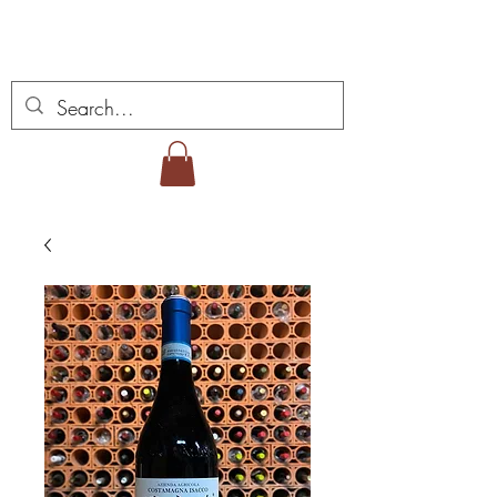
Vins Miguel Viana