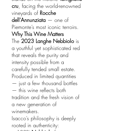
cru
, facing the world-renowned
vineyards of
Rocche
dell’Annunziata
— one of
Piemonte’s most iconic terroirs.
Why This Wine Matters
The
2023 Langhe Nebbiolo
is
a youthful yet sophisticated red
that reveals the purity and
intensity possible from a
carefully tended small estate.
Produced in limited quantities
— just a few thousand bottles
— this wine reflects both
tradition and the fresh vision of
a new generation of
winemakers.
Isacco’s philosophy is deeply
rooted in authenticity: