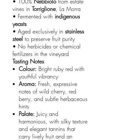
• 100%
Nebbiolo
from estate
vines in
Torriglione
, La Morra
• Fermented with
indigenous
yeasts
• Aged exclusively in
stainless
steel
to preserve fruit purity
• No herbicides or chemical
fertilizers in the vineyard
Tasting Notes
Colour:
Bright ruby red with
youthful vibrancy
Aroma:
Fresh, expressive
notes of wild cherry, red
berry, and subtle herbaceous
hints
Palate:
Juicy and
harmonious, with silky texture
and elegant tannins that
carry lively fruit and an