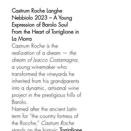
Castrum Roche Langhe
Nebbiolo 2023 – A Young
Expression of Barolo Soul
From the Heart of Torriglione in
La Morra
Castrum Roche is the
realization of a dream —
the
dream of Isacco Costamagna
,
a young winemaker who
transformed the vineyards he
inherited from his grandparents
into a dynamic, artisanal wine
project in the prestigious hills of
Barolo.
Named after the ancient Latin
term for “the country fortress of
the Rocche,”
Castrum Roche
stands on the historic
Torriglione