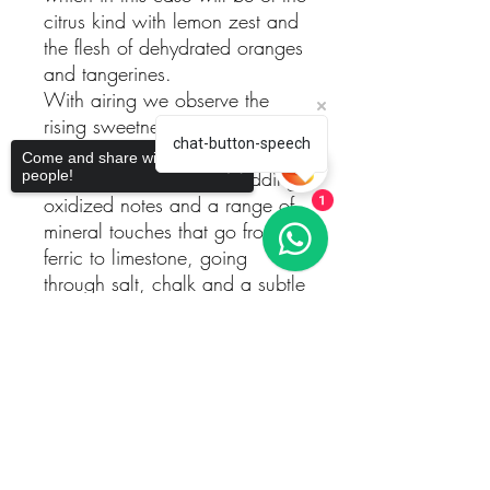
citrus kind with lemon zest and
the flesh of dehydrated oranges
and tangerines.
With airing we observe the
rising sweetness of white honey
chat-button-speech
sprinkled with asian spices. It
Come and share with more
increases in complexity adding
people!
oxidized notes and a range of
1
mineral touches that go from
ferric to limestone, going
through salt, chalk and a subtle
hint of soap .
It is to be noted how well it is
Sorry, the checkout page does not
support sharing
Copied to clipboard
all assembled depicting a deep
and perfumed aromatic picture.
The mouth features and
outstanding balance between
its excellent acidity and an