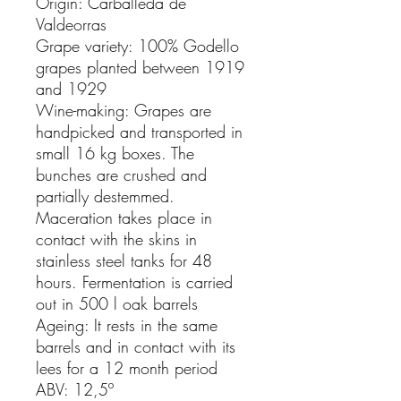
Origin: Carballeda de
Valdeorras
Grape variety: 100% Godello
grapes planted between 1919
and 1929
Wine-making: Grapes are
handpicked and transported in
small 16 kg boxes. The
bunches are crushed and
partially destemmed.
Maceration takes place in
contact with the skins in
stainless steel tanks for 48
hours. Fermentation is carried
out in 500 l oak barrels
Ageing: It rests in the same
barrels and in contact with its
lees for a 12 month period
ABV: 12,5º