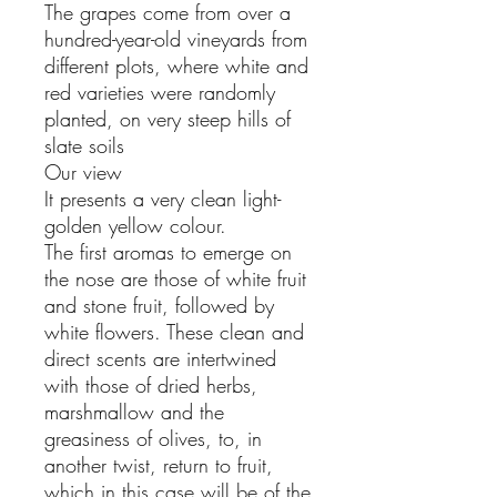
The grapes come from over a
hundred-year-old vineyards from
different plots, where white and
red varieties were randomly
planted, on very steep hills of
slate soils
Our view
It presents a very clean light-
golden yellow colour.
The first aromas to emerge on
the nose are those of white fruit
and stone fruit, followed by
white flowers. These clean and
direct scents are intertwined
with those of dried herbs,
marshmallow and the
greasiness of olives, to, in
another twist, return to fruit,
which in this case will be of the