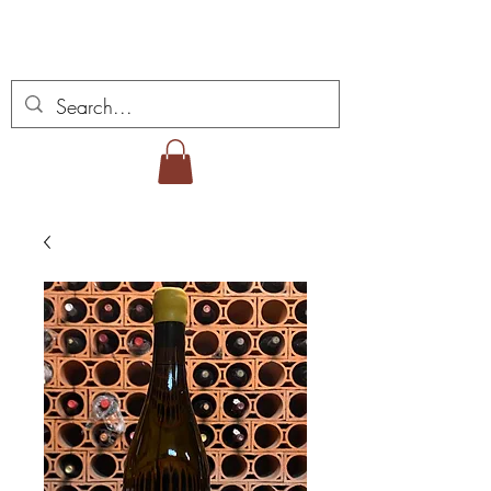
Vins Miguel Viana