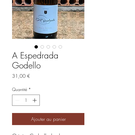
A Espedrada
Godello
Prix
31,00 €
Quantité
*
Ajouter au panier